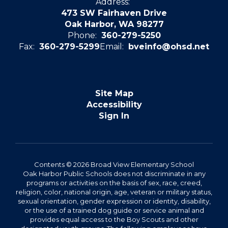
Address:
473 SW Fairhaven Drive
Oak Harbor, WA 98277
Phone:
360-279-5250
Fax:
360-279-5299
Email:
bveinfo@ohsd.net
Site Map
Accessibility
Sign In
Contents © 2026 Broad View Elementary School
Oak Harbor Public Schools does not discriminate in any
programs or activities on the basis of sex, race, creed,
religion, color, national origin, age, veteran or military status,
sexual orientation, gender expression or identity, disability,
or the use of a trained dog guide or service animal and
provides equal access to the Boy Scouts and other