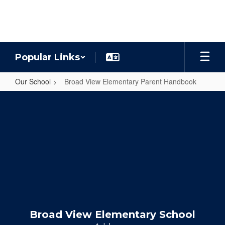
Skip
to
main
content
Popular Links
Our School
Broad View Elementary Parent Handbook
Broad
View
Elementary
Parent
Handbook
Broad View Elementary School